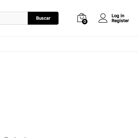
Log in
Buscar
Register
0