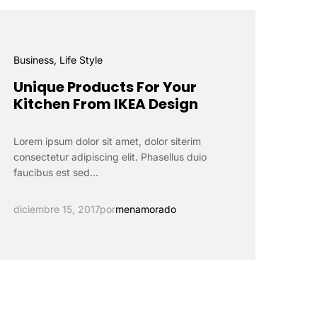
Business
, Life Style
Unique Products For Your
Kitchen From IKEA Design
Lorem ipsum dolor sit amet, dolor siterim
consectetur adipiscing elit. Phasellus duio
faucibus est sed…
diciembre 15, 2017
por
menamorado