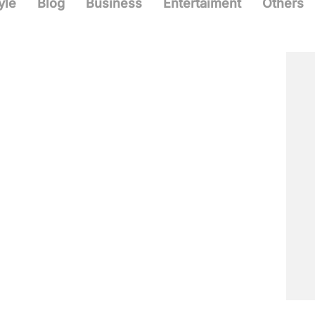
yle
Blog
Business
Entertaiment
Others